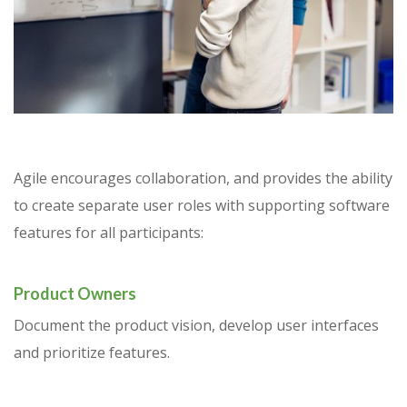
Agile encourages collaboration, and provides the ability
to create separate user roles with supporting software
features for all participants:
Product Owners
Document the product vision, develop user interfaces
and prioritize features.