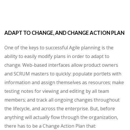
ADAPT TO CHANGE, AND CHANGE ACTION PLAN
One of the keys to successful Agile planning is the
ability to easily modify plans in order to adapt to
change. Web-based interfaces allow product owners
and SCRUM masters to quickly: populate portlets with
information and assign themselves as resources; make
testing notes for viewing and editing by all team
members; and track all ongoing changes throughout
the lifecycle, and across the enterprise. But, before
anything will actually flow through the organization,
there has to be a Change Action Plan that: