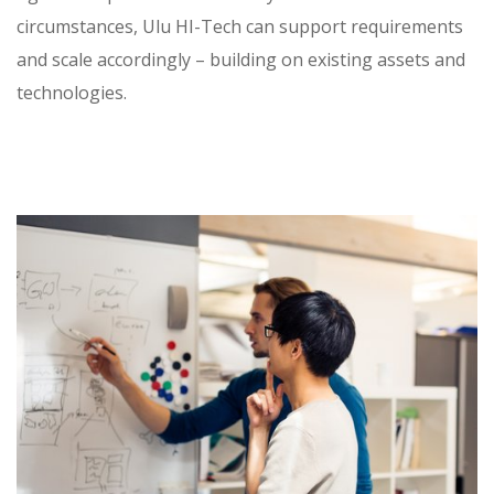
circumstances, Ulu HI-Tech can support requirements
and scale accordingly – building on existing assets and
technologies.