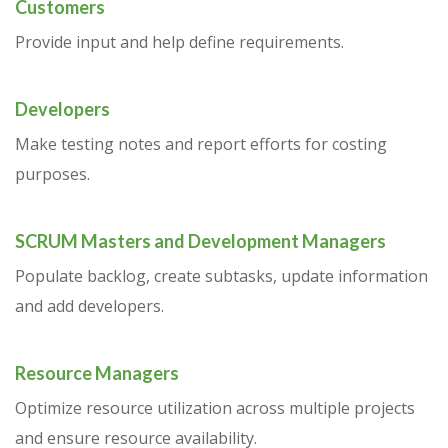
Customers
Provide input and help define requirements.
Developers
Make testing notes and report efforts for costing
purposes.
SCRUM Masters and Development Managers
Populate backlog, create subtasks, update information
and add developers.
Resource Managers
Optimize resource utilization across multiple projects
and ensure resource availability.