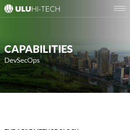
CAPABILITIES
DevSecOps