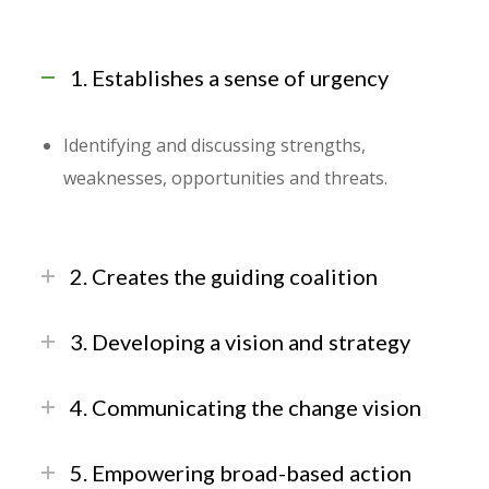
1. Establishes a sense of urgency
Identifying and discussing strengths,
weaknesses, opportunities and threats.
2. Creates the guiding coalition
3. Developing a vision and strategy
4. Communicating the change vision
5. Empowering broad-based action