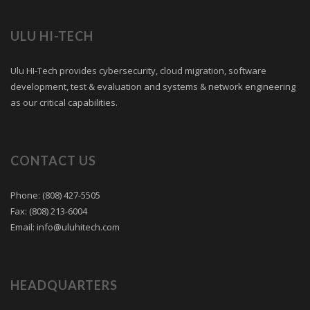
ULU HI-TECH
Ulu HI-Tech provides cybersecurity, cloud migration, software
development, test & evaluation and systems & network engineering
as our critical capabilities.
CONTACT US
Phone: (808) 427-5505
Fax: (808) 213-6004
Email:
info@uluhitech.com
HEADQUARTERS