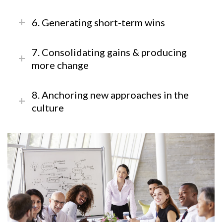
6. Generating short-term wins
7. Consolidating gains & producing
more change
8. Anchoring new approaches in the
culture