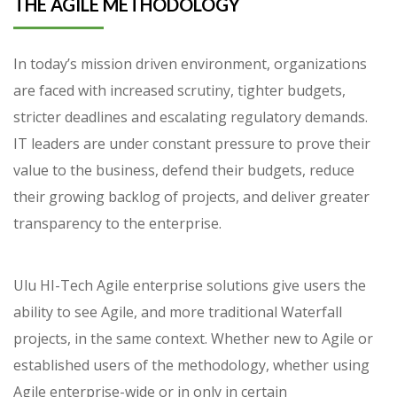
THE AGILE METHODOLOGY
In today’s mission driven environment, organizations
are faced with increased scrutiny, tighter budgets,
stricter deadlines and escalating regulatory demands.
IT leaders are under constant pressure to prove their
value to the business, defend their budgets, reduce
their growing backlog of projects, and deliver greater
transparency to the enterprise.
Ulu HI-Tech Agile enterprise solutions give users the
ability to see Agile, and more traditional Waterfall
projects, in the same context. Whether new to Agile or
established users of the methodology, whether using
Agile enterprise-wide or in only in certain